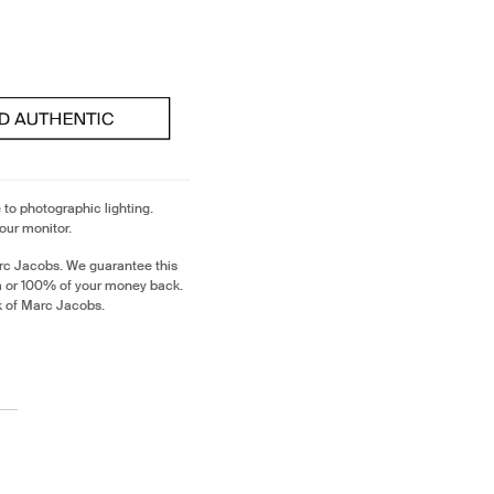
 to photographic lighting.
our monitor.
rc Jacobs. We guarantee this
m or 100% of your money back.
k of Marc Jacobs.