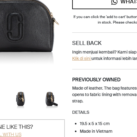
WHAT
If you can click the 'add to cart' button
in stock. Please check
SELL BACK
Ingin menjual kembali? Kami sia
Klik di sini
untuk informasi lebih lan
PREVIOUSLY OWNED
Made of leather. The bag features
opens to fabric lining with remov
strap.
DETAILS
19.5 x 5 x 15 cm
E LIKE THIS?
Made in Vietnam
L WITH US