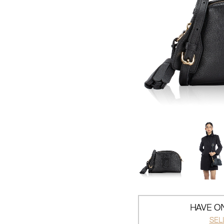
HAVE ON
SEL