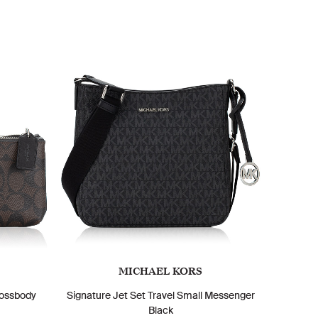
MICHAEL KORS
rossbody
Signature Jet Set Travel Small Messenger
Black