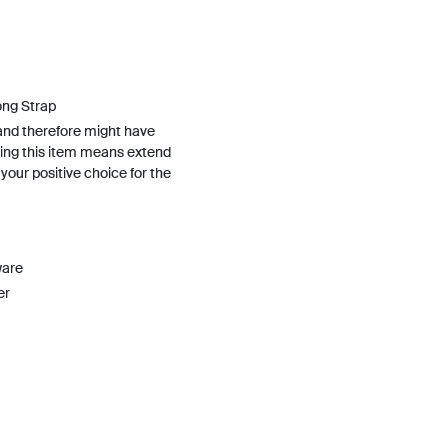
ong Strap
and therefore might have
ing this item means extend
h your positive choice for the
ware
er