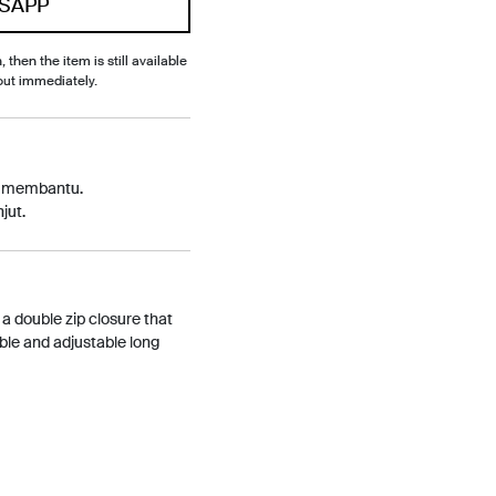
SAPP
, then the item is still available
out immediately.
p membantu.
jut.
 a double zip closure that
able and adjustable long