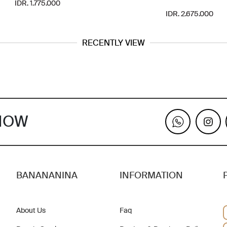
IDR. 1.775.000
IDR. 2.675.000
RECENTLY VIEW
KNOW
BANANANINA
INFORMATION
About Us
Faq