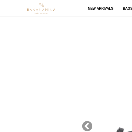
NEW ARRIVALS
BAG