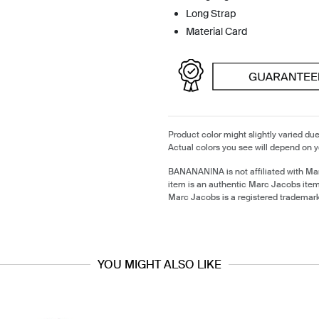
Long Strap
Material Card
Product color might slightly varied due
Actual colors you see will depend on y
BANANANINA is not affiliated with Ma
item is an authentic Marc Jacobs ite
Marc Jacobs is a registered trademar
YOU MIGHT ALSO LIKE