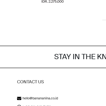
IDR. 2.275.000
STAY IN THE 
CONTACT US
hello@banananina.co.id