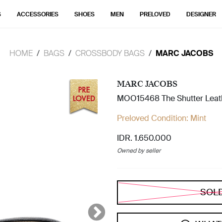
S
ACCESSORIES
SHOES
MEN
PRELOVED
DESIGNER
HOME
BAGS
CROSSBODY BAGS
MARC JACOBS
MARC JACOBS
MOO15468 The Shutter Leat
Preloved Condition:
Mint
IDR. 1.650.000
Owned by seller
SOL