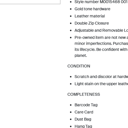
Style number M0015468 001
Gold tone hardware
Leather material
Double Zip Closure
Adjustable and Removable L
Pre-owned item are not new 
minor imperfections. Purchas
its lifecycle. Be confident wit
planet.
CONDITION
Scratch and discolor at hard
Light stain on the upper leath
COMPLETENESS
Barcode Tag
Care Card
Dust Bag
Hang Tag