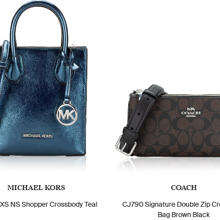
MICHAEL KORS
COACH
XS NS Shopper Crossbody Teal
CJ790 Signature Double Zip C
Bag Brown Black