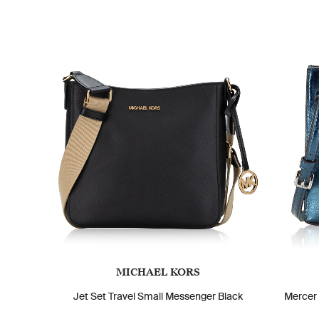
MICHAEL KORS
Jet Set Travel Small Messenger Black
Mercer 