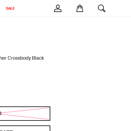
SALE
her Crossbody Black
D