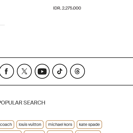
IDR. 2.275.000
POPULAR SEARCH
coach
louis vuitton
michael kors
kate spade