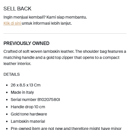
SELL BACK
Ingin menjual kembali? Kami siap membantu.
Klik di sini
untuk informasi lebih lanjut.
PREVIOUSLY OWNED
Crafted of soft woven lambskin leather. The shoulder bag features a
matching handle and a gold top zipper that opens to a compact
leather interior.
DETAILS
26 x 8.5 x 13 Cm
Made in Italy
Serial number B10207580I
Handle drop 10 cm
Gold tone hardware
Lambskin material
Pre-owned item are not new and therefore might have minor