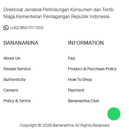
Direktorat Jenderal Perlindungan Konsumen dan Tertib
Niaga Kementerian Perdagangan Republik Indonesia
(+62) 853-1111-1010
BANANANINA
INFORMATION
About Us
Faq
Resale Service
Product & Purchase Policy
Authenticity
How To Shop
Careers
Payment
Policy & Terms
Banananina Club
Copyright © 2026 Banananina. All Rights Reserved