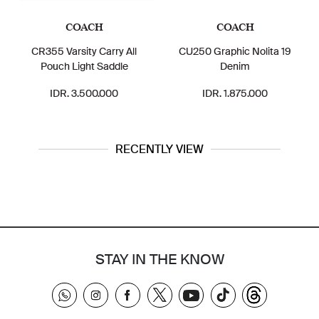
COACH
COACH
KARL LA
arsity Carry All
CU250 Graphic Nolita 19
LH0R41AV M
 Light Saddle
Denim
Cosmetic Bag
. 3.500.000
IDR. 1.875.000
IDR. 1.
RECENTLY VIEW
STAY IN THE KNOW