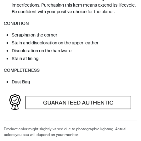
imperfections. Purchasing this item means extend its lifecycle.
Be confident with your positive choice for the planet.
CONDITION
Scraping on the corner
Stain and discoloration on the upper leather
Discoloration on the hardware
Stain at lining
COMPLETENESS
Dust Bag
Product color might slightly varied due to photographic lighting. Actual
colors you see will depend on your monitor.