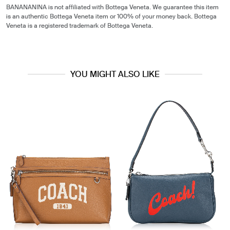
BANANANINA is not affiliated with Bottega Veneta. We guarantee this item
is an authentic Bottega Veneta item or 100% of your money back. Bottega
Veneta is a registered trademark of Bottega Veneta.
YOU MIGHT ALSO LIKE