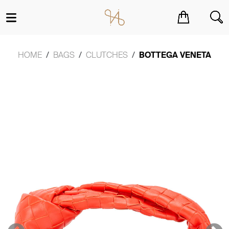
You have no items in your shopping cart.
HOME
BAGS
CLUTCHES
BOTTEGA VENETA