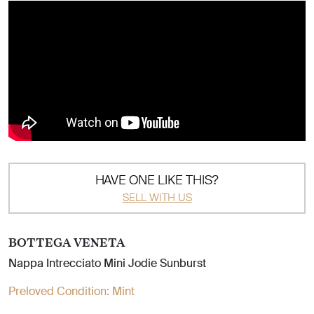
HAVE ONE LIKE THIS?
SELL WITH US
BOTTEGA VENETA
Nappa Intrecciato Mini Jodie Sunburst
Preloved Condition:
Mint