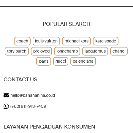
POPULAR SEARCH
coach
louis vuitton
michael kors
kate spade
tory burch
preloved
longchamp
jacquemus
chanel
bags
gucci
balenciaga
CONTACT US
hello@banananina.co.id
(+62) 811-913-7459
LAYANAN PENGADUAN KONSUMEN