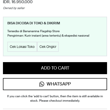
IDR. 16.950.000
Owned by seller
BISA DICOBA DI TOKO & DIKIRIM
Tersedia di Banananina Flagship Store
Pengiriman: Kurir instant (area tertentu) & ekspedisi nasional
Cek Lokasi Toko
Cek Ongkir
ADD TO CART
WHATSAPP
If you can click the 'add to cart' button, then the item is still available in
stock. Please checkout immediately.