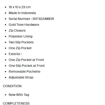
18 x 10 x 23 cm
Made In Indonesia
Serial Number : 35F3G5MB0R
Gold Tone Hardware
Zip Closure
Polyester Lining
Two Slip Pockets
One Zip Pocket
Exterior :
One Zip Pocket at Front
One Slip Pocket at Front
Removable Pochette
Adjustable Strap
CONDITION
New With Tag
COMPLETENESS