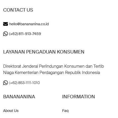
CONTACT US
hello@banananina.co.id
(+62) 811-913-7459
LAYANAN PENGADUAN KONSUMEN
Direktorat Jenderal Perlindungan Konsumen dan Tertib
Niaga Kementerian Perdagangan Republik Indonesia
(+62) 853-1111-1010
BANANANINA
INFORMATION
About Us
Faq