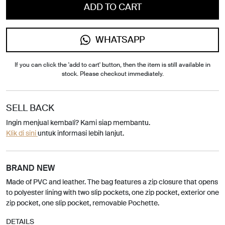
ADD TO CART
WHATSAPP
If you can click the 'add to cart' button, then the item is still available in
stock. Please checkout immediately.
SELL BACK
Ingin menjual kembali? Kami siap membantu.
Klik di sini
untuk informasi lebih lanjut.
BRAND NEW
Made of PVC and leather. The bag features a zip closure that opens
to polyester lining with two slip pockets, one zip pocket, exterior one
zip pocket, one slip pocket, removable Pochette.
DETAILS