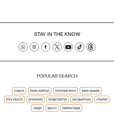
STAY IN THE KNOW
POPULAR SEARCH
coach
louis vuitton
michael kors
kate spade
tory burch
preloved
longchamp
jacquemus
chanel
bags
gucci
balenciaga