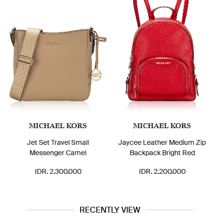
MICHAEL KORS
MICHAEL KORS
Jet Set Travel Small
Jaycee Leather Medium Zip
Messenger Camel
Backpack Bright Red
IDR. 2.300.000
IDR. 2.200.000
RECENTLY VIEW