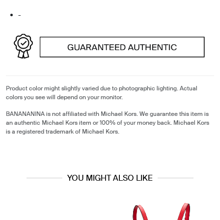
-
Product color might slightly varied due to photographic lighting. Actual
colors you see will depend on your monitor.
BANANANINA is not affiliated with Michael Kors. We guarantee this item is
an authentic Michael Kors item or 100% of your money back. Michael Kors
is a registered trademark of Michael Kors.
YOU MIGHT ALSO LIKE