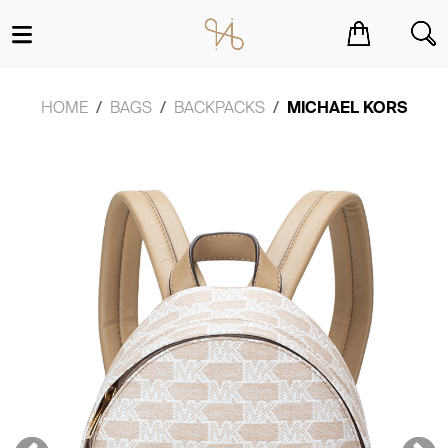
You have no items in your shopping cart.
HOME
BAGS
BACKPACKS
MICHAEL KORS