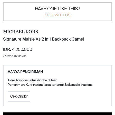
HAVE ONE LIKE THIS?
SELL WITH US
MICHAEL KORS
Signature Maisie Xs 2 In 1 Backpack Camel
IDR. 4.250.000
Owned by seller
HANYA PENGIRIMAN
Tidak tersedia untuk dicoba di toko
Pengiriman: Kurir instant (area tertentu) & ekspedisi nasional
Cek Ongkir