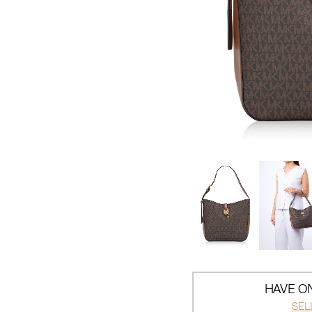
HAVE ON
SEL