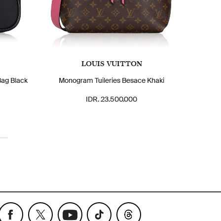
LOUIS VUITTON
Bag Black
Monogram Tuileries Besace Khaki
IDR. 23.500.000