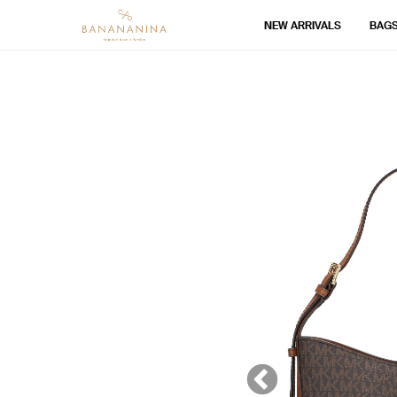
NEW ARRIVALS
BAG