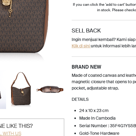
If you can click the 'add to cart' button
in stock. Please check
SELL BACK
Ingin menjual kembali? Kami sia
Klik di sini
untuk informasi lebih lan
BRAND NEW
Made of coated canvas and leathe
magnetic closure that opens to pol
pocket, adjustable strap.
DETAILS
24 x 10 x 23 cm
Made In Cambodia
E LIKE THIS?
Serial Number : 35F4G1YS5B
L WITH US
Gold-Tone Hardware