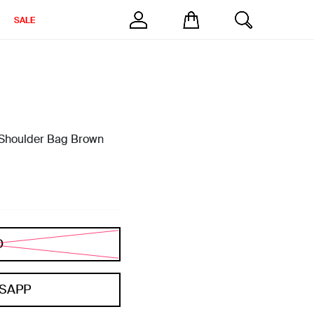
SALE
 Shoulder Bag Brown
D
SAPP