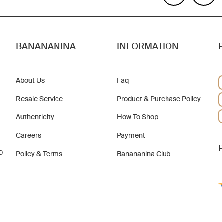
BANANANINA
INFORMATION
About Us
Faq
Resale Service
Product & Purchase Policy
Authenticity
How To Shop
Careers
Payment
b
Policy & Terms
Banananina Club