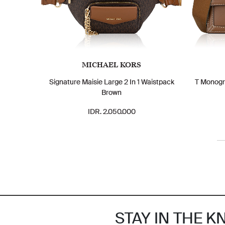
MICHAEL KORS
Signature Maisie Large 2 In 1 Waistpack
T Monogr
Brown
IDR. 2.050.000
STAY IN THE 