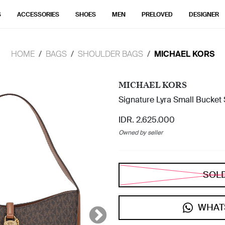
S
ACCESSORIES
SHOES
MEN
PRELOVED
DESIGNER
HOME
BAGS
SHOULDER BAGS
MICHAEL KORS
MICHAEL KORS
Signature Lyra Small Bucket
IDR. 2.625.000
Owned by seller
SOL
WHAT