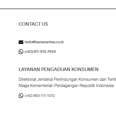
CONTACT US
hello@banananina.co.id
(+62) 811-913-7459
LAYANAN PENGADUAN KONSUMEN
Direktorat Jenderal Perlindungan Konsumen dan Terti
Niaga Kementerian Perdagangan Republik Indonesia
(+62) 853-1111-1010