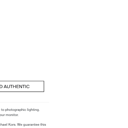
 to photographic lighting.
our monitor.
chael Kors. We guarantee this