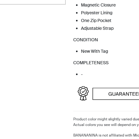
Magnetic Closure
Polyester Lining
One Zip Pocket
Adjustable Strap
CONDITION
New With Tag
COMPLETENESS
-
Product color might slightly varied due
Actual colors you see will depend on y
BANANANINA is not affiliated with Mi