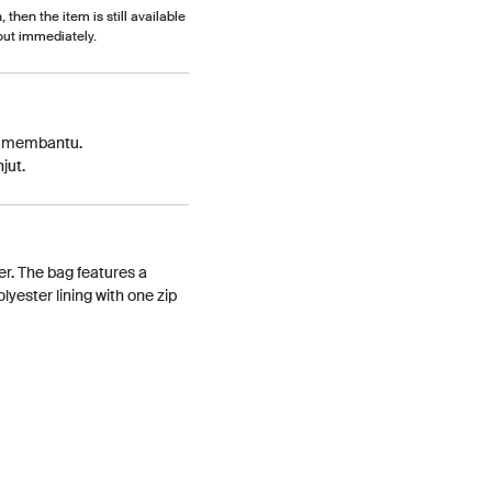
, then the item is still available
out immediately.
p membantu.
jut.
r. The bag features a
yester lining with one zip