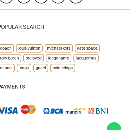
POPULAR SEARCH
coach
louis vuitton
michael kors
kate spade
tory burch
preloved
longchamp
jacquemus
chanel
bags
gucci
balenciaga
PAYMENTS