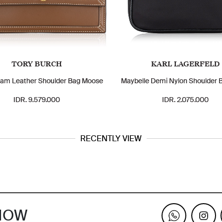
TORY BURCH
KARL LAGERFELD
am Leather Shoulder Bag Moose
Maybelle Demi Nylon Shoulder 
IDR. 9.579.000
IDR. 2.075.000
RECENTLY VIEW
KNOW