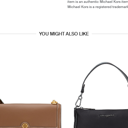
item is an authentic Michael Kors ite
Michael Kors is a registered trademar
YOU MIGHT ALSO LIKE