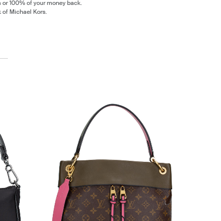
m or 100% of your money back.
k of Michael Kors.