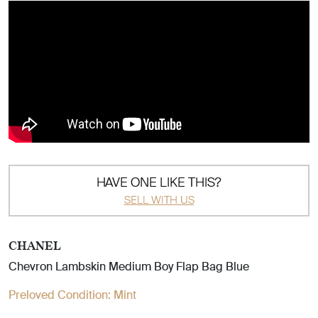
HAVE ONE LIKE THIS?
SELL WITH US
CHANEL
Chevron Lambskin Medium Boy Flap Bag Blue
Preloved Condition:
Mint