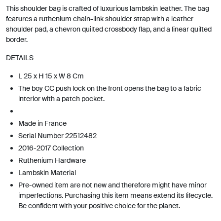
This shoulder bag is crafted of luxurious lambskin leather. The bag
features a ruthenium chain-link shoulder strap with a leather
shoulder pad, a chevron quilted crossbody flap, and a linear quilted
border.
DETAILS
L 25 x H 15 x W 8 Cm
The boy CC push lock on the front opens the bag to a fabric
interior with a patch pocket.
Made in France
Serial Number 22512482
2016-2017 Collection
Ruthenium Hardware
Lambskin Material
Pre-owned item are not new and therefore might have minor
imperfections. Purchasing this item means extend its lifecycle.
Be confident with your positive choice for the planet.