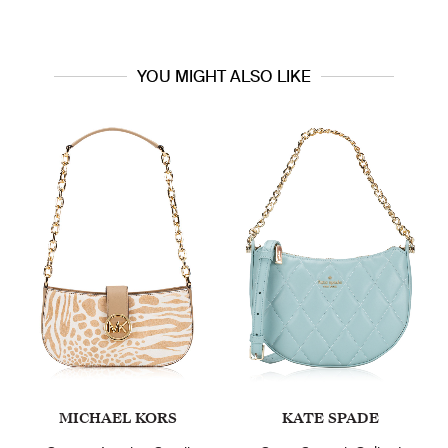
YOU MIGHT ALSO LIKE
CHAEL KORS
KATE SPADE
C