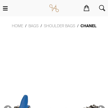
You have no items in your shopping cart.
HOME
BAGS
SHOULDER BAGS
CHANEL