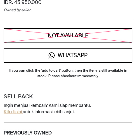
IDR. 45.950.000
Owned by seller
NOT AVAILABLE
WHATSAPP
If you can click the 'add to cart' button, then the item is still available in
stock. Please checkout immediately.
SELL BACK
Ingin menjual kembali? Kami siap membantu.
Klik di sini
untuk informasi lebih lanjut.
PREVIOUSLY OWNED