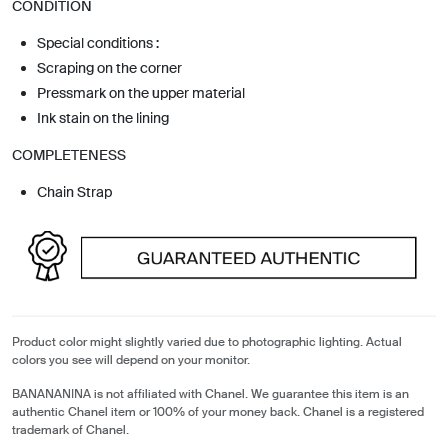
CONDITION
Special conditions :
Scraping on the corner
Pressmark on the upper material
Ink stain on the lining
COMPLETENESS
Chain Strap
Product color might slightly varied due to photographic lighting. Actual
colors you see will depend on your monitor.
BANANANINA is not affiliated with Chanel. We guarantee this item is an
authentic Chanel item or 100% of your money back. Chanel is a registered
trademark of Chanel.