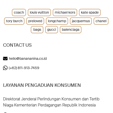
coach
louis vuitton
michael kors
kate spade
tory burch
preloved
longchamp
jacquemus
chanel
bags
gucci
balenciaga
CONTACT US
hello@banananina.co.id
(+62) 811-913-7459
LAYANAN PENGADUAN KONSUMEN
Direktorat Jenderal Perlindungan Konsumen dan Tertib
Niaga Kementerian Perdagangan Republik Indonesia