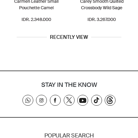
en Leather Small
Carey Smooth Quilted
CT644 Pac
uchette Camel
Crossbody Wild Sage
DR. 2.348.000
IDR. 3.267.000
IDR.
RECENTLY VIEW
STAY IN THE KNOW
POPULAR SEARCH