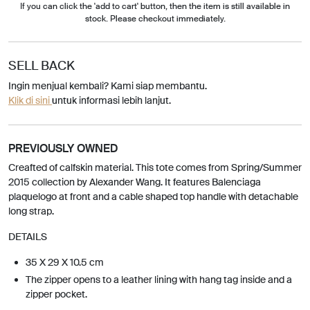
If you can click the 'add to cart' button, then the item is still available in
stock. Please checkout immediately.
SELL BACK
Ingin menjual kembali? Kami siap membantu.
Klik di sini
untuk informasi lebih lanjut.
PREVIOUSLY OWNED
Creafted of calfskin material. This tote comes from Spring/Summer
2015 collection by Alexander Wang. It features Balenciaga
plaquelogo at front and a cable shaped top handle with detachable
long strap.
DETAILS
35 X 29 X 10.5 cm
The zipper opens to a leather lining with hang tag inside and a
zipper pocket.