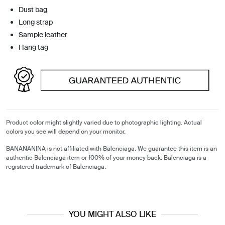
Dust bag
Long strap
Sample leather
Hang tag
Product color might slightly varied due to photographic lighting. Actual
colors you see will depend on your monitor.
BANANANINA is not affiliated with Balenciaga. We guarantee this item is an
authentic Balenciaga item or 100% of your money back. Balenciaga is a
registered trademark of Balenciaga.
YOU MIGHT ALSO LIKE