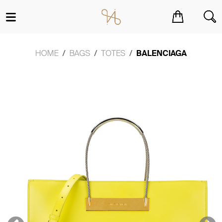
You have no items in your shopping cart.
HOME
BAGS
TOTES
BALENCIAGA