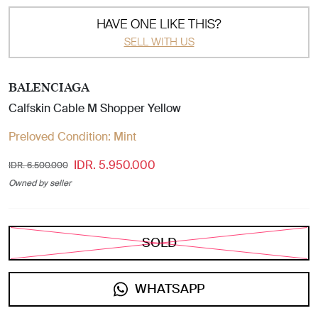
HAVE ONE LIKE THIS?
SELL WITH US
BALENCIAGA
Calfskin Cable M Shopper Yellow
Preloved Condition:
Mint
IDR. 5.950.000
IDR. 6.500.000
Owned by seller
SOLD
WHATSAPP