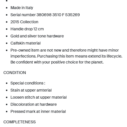
Made in Italy
Serial number 380698 3510 F 535269
2015 Collection
Handle drop 12 cm
Gold and silver tone hardware
Calfskin material
Pre-owned item are not new and therefore might have minor
imperfections. Purchasing this item means extend its lifecycle.
Be confident with your positive choice for the planet.
CONDITION
Special conditions :
Stain at upper amterial
Loosen stitch at upper material
Discoloration at hardware
Pressed mark at inner material
COMPLETENESS