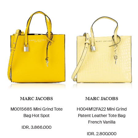
MARC JACOBS
MARC JACOBS
M0015685 Mini Grind Tote
H004M12FA22 Mini Grind
Bag Hot Spot
Patent Leather Tote Bag
French Vanilla
IDR. 3.866.000
IDR. 2.800.000