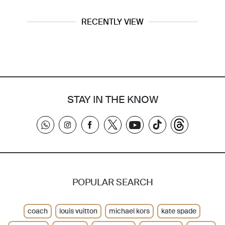
RECENTLY VIEW
STAY IN THE KNOW
POPULAR SEARCH
coach
louis vuitton
michael kors
kate spade