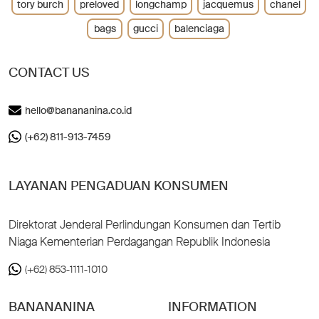
tory burch
preloved
longchamp
jacquemus
chanel
bags
gucci
balenciaga
CONTACT US
hello@banananina.co.id
(+62) 811-913-7459
LAYANAN PENGADUAN KONSUMEN
Direktorat Jenderal Perlindungan Konsumen dan Tertib
Niaga Kementerian Perdagangan Republik Indonesia
(+62) 853-1111-1010
BANANANINA
INFORMATION