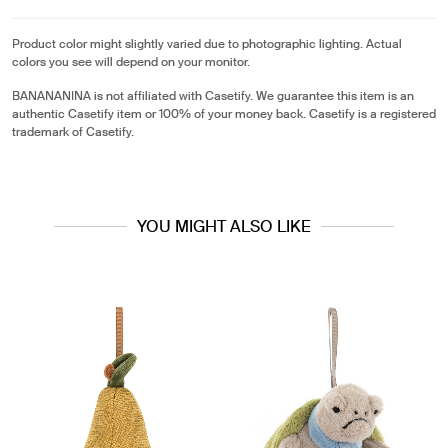
Product color might slightly varied due to photographic lighting. Actual
colors you see will depend on your monitor.
BANANANINA is not affiliated with Casetify. We guarantee this item is an
authentic Casetify item or 100% of your money back. Casetify is a registered
trademark of Casetify.
YOU MIGHT ALSO LIKE