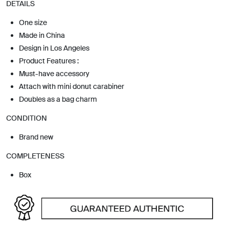
DETAILS
One size
Made in China
Design in Los Angeles
Product Features :
Must-have accessory
Attach with mini donut carabiner
Doubles as a bag charm
CONDITION
Brand new
COMPLETENESS
Box