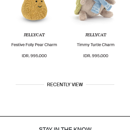
JELLYCAT
JELLYCAT
Festive Folly Pear Charm
Timmy Turtle Charm
IDR. 995.000
IDR. 995.000
RECENTLY VIEW
STAY IN THE KNOW