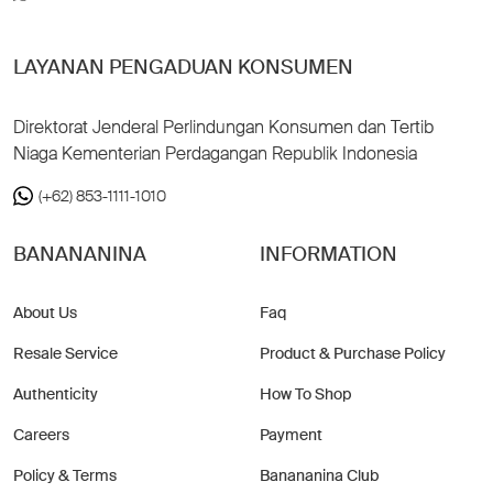
LAYANAN PENGADUAN KONSUMEN
Direktorat Jenderal Perlindungan Konsumen dan Tertib
Niaga Kementerian Perdagangan Republik Indonesia
(+62) 853-1111-1010
BANANANINA
INFORMATION
About Us
Faq
Resale Service
Product & Purchase Policy
Authenticity
How To Shop
Careers
Payment
Policy & Terms
Banananina Club