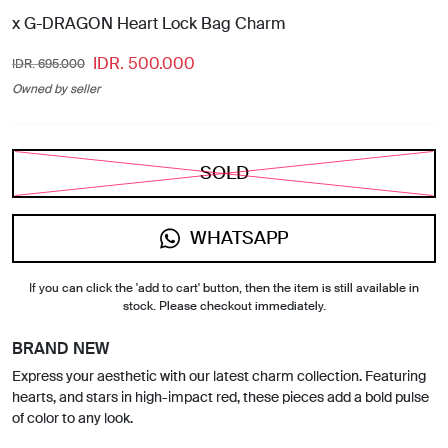
x G-DRAGON Heart Lock Bag Charm
IDR. 500.000
IDR. 695.000
Owned by seller
SOLD
WHATSAPP
If you can click the 'add to cart' button, then the item is still available in
stock. Please checkout immediately.
BRAND NEW
Express your aesthetic with our latest charm collection. Featuring
hearts, and stars in high-impact red, these pieces add a bold pulse
of color to any look.