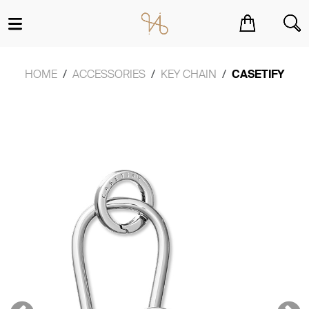
You have no items in your shopping cart.
HOME
ACCESSORIES
KEY CHAIN
CASETIFY