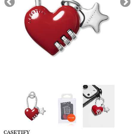
CASETIFY