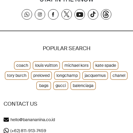
POPULAR SEARCH
coach
louis vuitton
michael kors
kate spade
tory burch
preloved
longchamp
jacquemus
chanel
bags
gucci
balenciaga
CONTACT US
hello@banananina.co.id
(+62) 811-913-7459