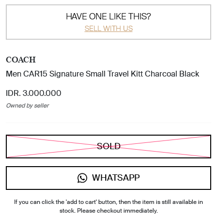
HAVE ONE LIKE THIS?
SELL WITH US
COACH
Men CAR15 Signature Small Travel Kitt Charcoal Black
IDR. 3.000.000
Owned by seller
SOLD
WHATSAPP
If you can click the 'add to cart' button, then the item is still available in
stock. Please checkout immediately.