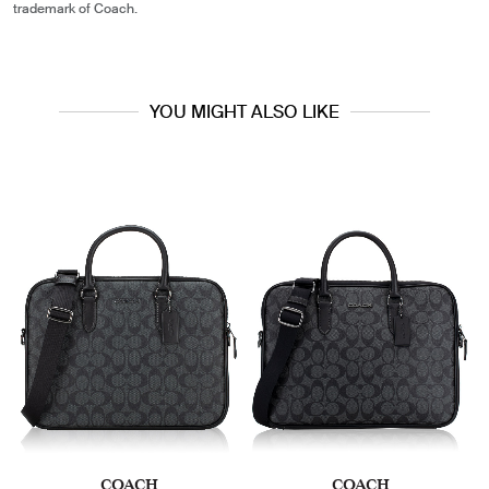
trademark of Coach.
YOU MIGHT ALSO LIKE
COACH
COACH