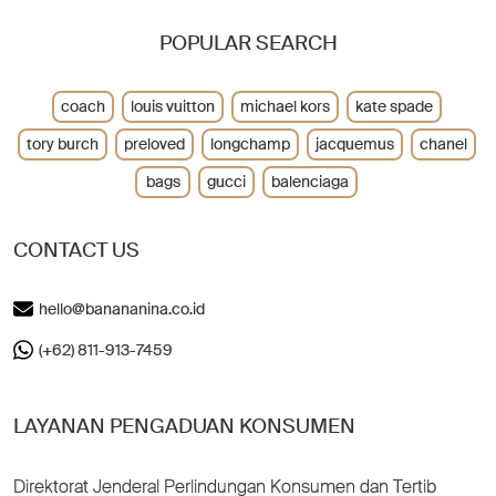
POPULAR SEARCH
coach
louis vuitton
michael kors
kate spade
tory burch
preloved
longchamp
jacquemus
chanel
bags
gucci
balenciaga
CONTACT US
hello@banananina.co.id
(+62) 811-913-7459
LAYANAN PENGADUAN KONSUMEN
Direktorat Jenderal Perlindungan Konsumen dan Tertib