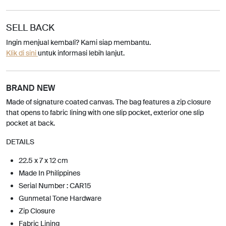
SELL BACK
Ingin menjual kembali? Kami siap membantu.
Klik di sini
untuk informasi lebih lanjut.
BRAND NEW
Made of signature coated canvas. The bag features a zip closure
that opens to fabric lining with one slip pocket, exterior one slip
pocket at back.
DETAILS
22.5 x 7 x 12 cm
Made In Philippines
Serial Number : CAR15
Gunmetal Tone Hardware
Zip Closure
Fabric Lining