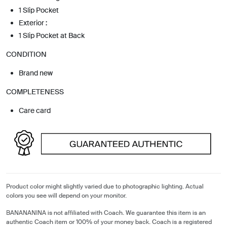
1 Slip Pocket
Exterior :
1 Slip Pocket at Back
CONDITION
Brand new
COMPLETENESS
Care card
Product color might slightly varied due to photographic lighting. Actual
colors you see will depend on your monitor.
BANANANINA is not affiliated with Coach. We guarantee this item is an
authentic Coach item or 100% of your money back. Coach is a registered