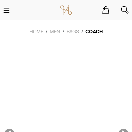
You have no items in your shopping cart.
HOME
MEN
BAGS
COACH