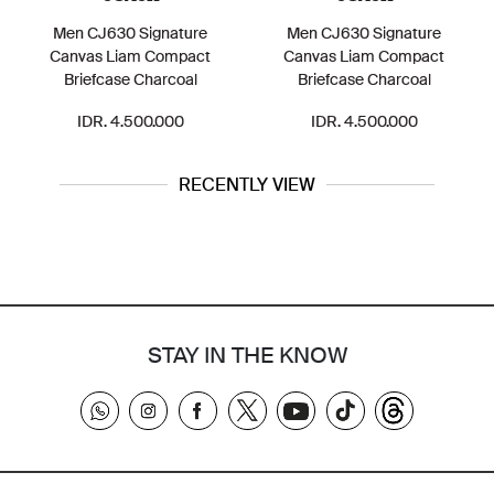
Men CJ630 Signature
Men CJ630 Signature
Canvas Liam Compact
Canvas Liam Compact
Briefcase Charcoal
Briefcase Charcoal
IDR. 4.500.000
IDR. 4.500.000
RECENTLY VIEW
STAY IN THE KNOW