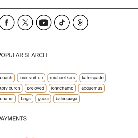
POPULAR SEARCH
coach
louis vuitton
michael kors
kate spade
tory burch
preloved
longchamp
jacquemus
chanel
bags
gucci
balenciaga
PAYMENTS