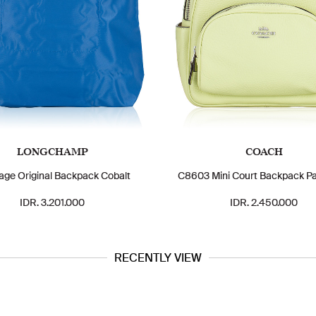
LONGCHAMP
COACH
iage Original Backpack Cobalt
C8603 Mini Court Backpack Pa
IDR. 3.201.000
IDR. 2.450.000
RECENTLY VIEW