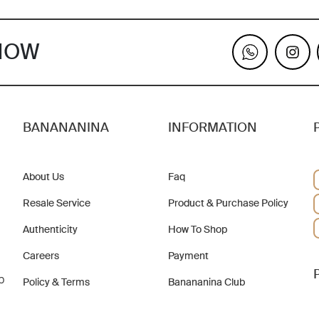
KNOW
BANANANINA
INFORMATION
About Us
Faq
Resale Service
Product & Purchase Policy
Authenticity
How To Shop
Careers
Payment
b
Policy & Terms
Banananina Club