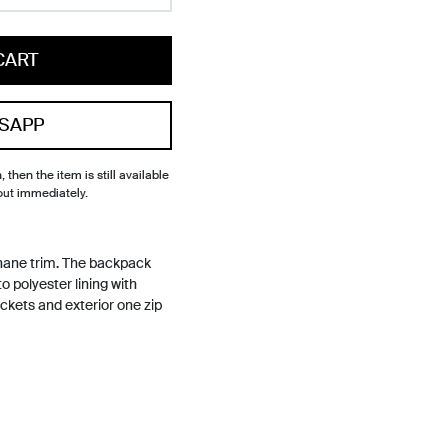
CART
SAPP
, then the item is still available
out immediately.
hane trim. The backpack
o polyester lining with
ockets and exterior one zip