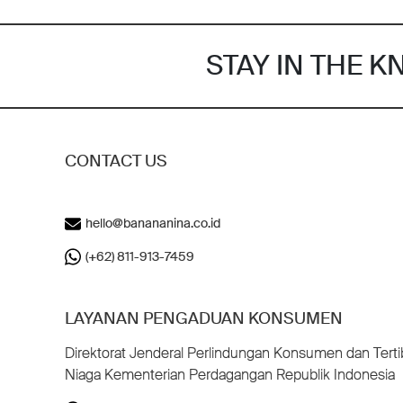
STAY IN THE 
CONTACT US
hello@banananina.co.id
(+62) 811-913-7459
LAYANAN PENGADUAN KONSUMEN
Direktorat Jenderal Perlindungan Konsumen dan Terti
Niaga Kementerian Perdagangan Republik Indonesia