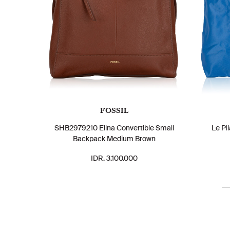
FOSSIL
SHB2979210 Elina Convertible Small
Le Pl
Backpack Medium Brown
IDR. 3.100.000