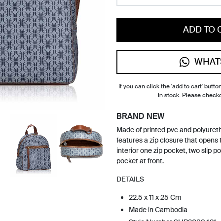
ADD TO 
WHAT
If you can click the 'add to cart' button
in stock. Please check
BRAND NEW
Made of printed pvc and polyuret
features a zip closure that opens t
interior one zip pocket, two slip p
pocket at front.
DETAILS
22.5 x 11 x 25 Cm
Made in Cambodia