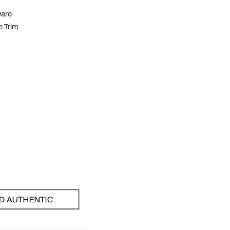
ware
e Trim