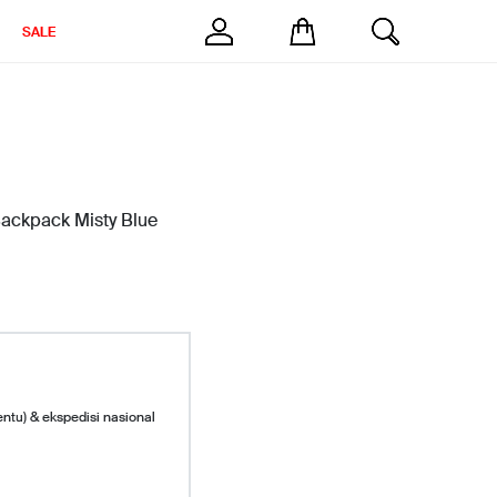
SALE
ckpack Misty Blue
entu) & ekspedisi nasional