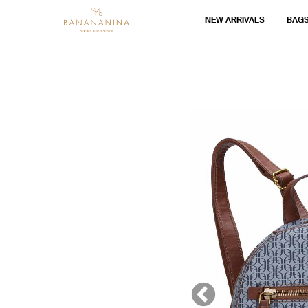
NEW ARRIVALS
BAG