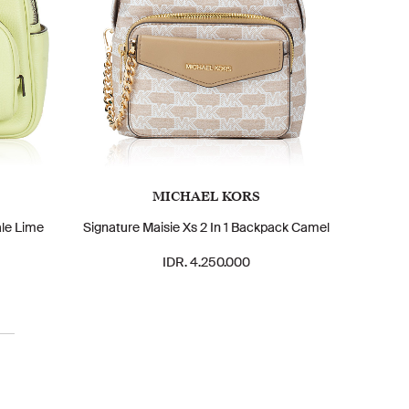
MICHAEL KORS
le Lime
Signature Maisie Xs 2 In 1 Backpack Camel
IDR. 4.250.000