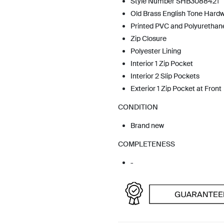
Style Number SHB3088421
Old Brass English Tone Hard
Printed PVC and Polyurethan
Zip Closure
Polyester Lining
Interior 1 Zip Pocket
Interior 2 Slip Pockets
Exterior 1 Zip Pocket at Front
CONDITION
Brand new
COMPLETENESS
-