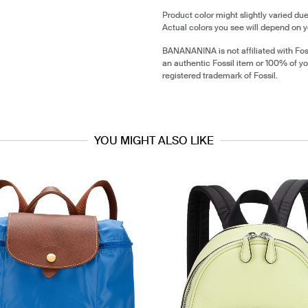
Product color might slightly varied due
Actual colors you see will depend on y
BANANANINA is not affiliated with Foss
an authentic Fossil item or 100% of yo
registered trademark of Fossil.
YOU MIGHT ALSO LIKE