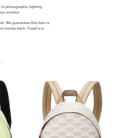
 to photographic lighting.
our monitor.
il. We guarantee this item is
ur money back. Fossil is a