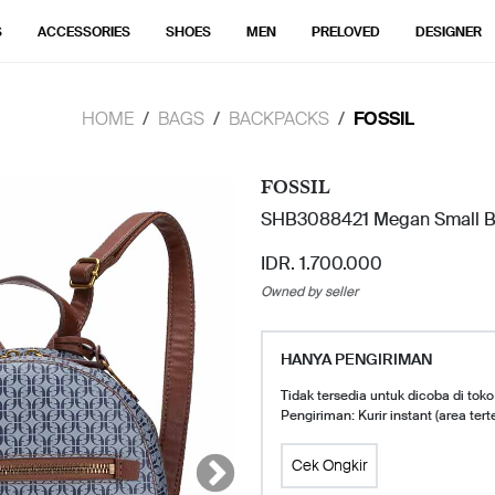
S
ACCESSORIES
SHOES
MEN
PRELOVED
DESIGNER
HOME
BAGS
BACKPACKS
FOSSIL
FOSSIL
SHB3088421 Megan Small Ba
IDR. 1.700.000
Owned by seller
HANYA PENGIRIMAN
Tidak tersedia untuk dicoba di toko
Pengiriman: Kurir instant (area tert
Cek Ongkir