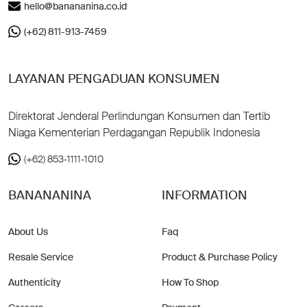
hello@banananina.co.id
(+62) 811-913-7459
LAYANAN PENGADUAN KONSUMEN
Direktorat Jenderal Perlindungan Konsumen dan Tertib
Niaga Kementerian Perdagangan Republik Indonesia
(+62) 853-1111-1010
BANANANINA
INFORMATION
About Us
Faq
Resale Service
Product & Purchase Policy
Authenticity
How To Shop