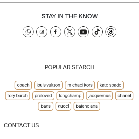
STAY IN THE KNOW
POPULAR SEARCH
coach
louis vuitton
michael kors
kate spade
tory burch
preloved
longchamp
jacquemus
chanel
bags
gucci
balenciaga
CONTACT US