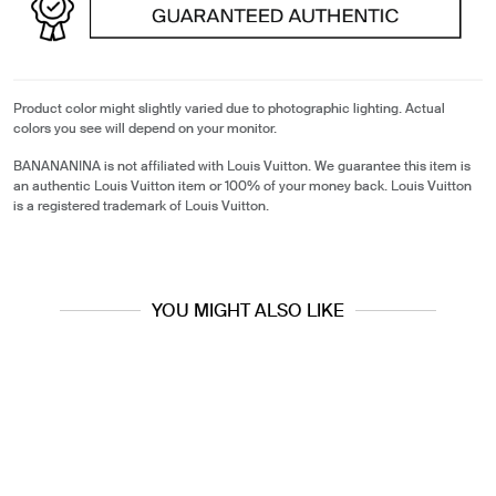
Product color might slightly varied due to photographic lighting. Actual
colors you see will depend on your monitor.
BANANANINA is not affiliated with Louis Vuitton. We guarantee this item is
an authentic Louis Vuitton item or 100% of your money back. Louis Vuitton
is a registered trademark of Louis Vuitton.
YOU MIGHT ALSO LIKE