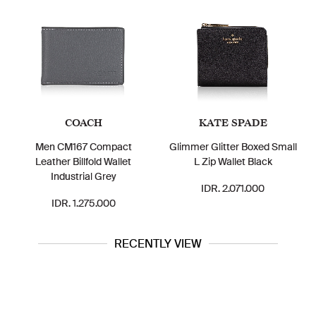
COACH
KATE SPADE
Men CM167 Compact
Glimmer Glitter Boxed Small
Leather Billfold Wallet
L Zip Wallet Black
Industrial Grey
IDR. 2.071.000
IDR. 1.275.000
RECENTLY VIEW