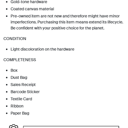
Gold-tone hardware
Coated canvas material
Pre-owned item are not new and therefore might have minor
imperfections. Purchasing this item means extend its lifecycle.
Be confident with your positive choice for the planet.
CONDITION
Light discoloration on the hardware
COMPLETENESS
Box
Dust Bag
Sales Receipt
Barcode Sticker
Textile Card
Ribbon
Paper Bag