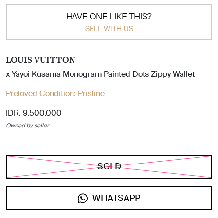
HAVE ONE LIKE THIS?
SELL WITH US
LOUIS VUITTON
x Yayoi Kusama Monogram Painted Dots Zippy Wallet
Preloved Condition:
Pristine
IDR. 9.500.000
Owned by seller
SOLD
WHATSAPP