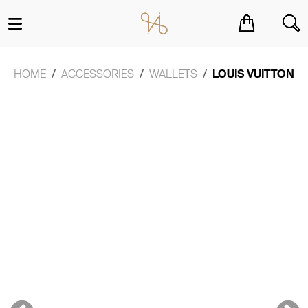
You have no items in your shopping cart.
HOME
ACCESSORIES
WALLETS
LOUIS VUITTON