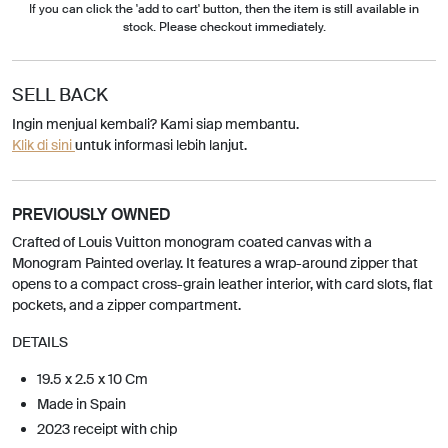
If you can click the 'add to cart' button, then the item is still available in
stock. Please checkout immediately.
SELL BACK
Ingin menjual kembali? Kami siap membantu.
Klik di sini
untuk informasi lebih lanjut.
PREVIOUSLY OWNED
Crafted of Louis Vuitton monogram coated canvas with a
Monogram Painted overlay. It features a wrap-around zipper that
opens to a compact cross-grain leather interior, with card slots, flat
pockets, and a zipper compartment.
DETAILS
19.5 x 2.5 x 10 Cm
Made in Spain
2023 receipt with chip