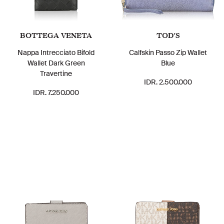
BOTTEGA VENETA
TOD'S
Nappa Intrecciato Bifold
Calfskin Passo Zip Wallet
Wallet Dark Green
Blue
Travertine
IDR. 2.500.000
IDR. 7.250.000