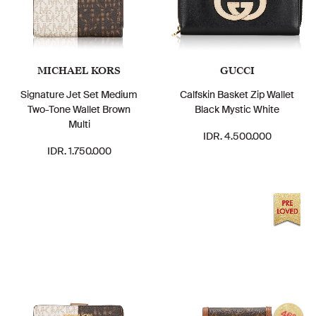
MICHAEL KORS
GUCCI
Signature Jet Set Medium
Calfskin Basket Zip Wallet
Two-Tone Wallet Brown
Black Mystic White
Multi
IDR. 4.500.000
IDR. 1.750.000