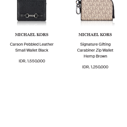
MICHAEL KORS
MICHAEL KORS
Carson Pebbled Leather
Signature Gifting
Small Wallet Black
Carabiner Zip Wallet
Hemp Brown
IDR. 1.550.000
IDR. 1.250.000