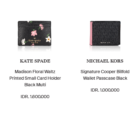
KATE SPADE
MICHAEL KORS
Madison Floral Waltz
Signature Cooper Billfold
Printed Small Card Holder
Wallet Passcase Black
Black Multi
IDR. 1.000.000
IDR. 1.600.000