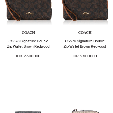
COACH
COACH
C5576 Signature Double
C5576 Signature Double
Zip Wallet Brown Redwood
Zip Wallet Brown Redwood
IDR. 2.500.000
IDR. 2.500.000