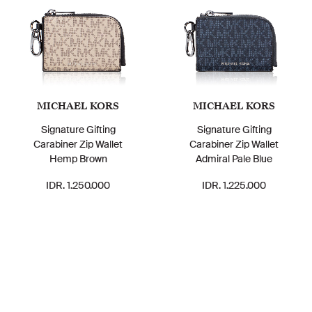
MICHAEL KORS
MICHAEL KORS
Signature Gifting
Signature Gifting
Carabiner Zip Wallet
Carabiner Zip Wallet
Hemp Brown
Admiral Pale Blue
IDR. 1.250.000
IDR. 1.225.000