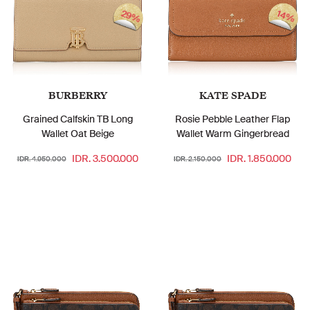
29%
14%
BURBERRY
KATE SPADE
Grained Calfskin TB Long
Rosie Pebble Leather Flap
Wallet Oat Beige
Wallet Warm Gingerbread
IDR. 3.500.000
IDR. 1.850.000
IDR. 4.950.000
IDR. 2.150.000