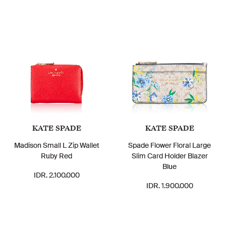
KATE SPADE
KATE SPADE
Madison Small L Zip Wallet
Spade Flower Floral Large
Ruby Red
Slim Card Holder Blazer
Blue
IDR. 2.100.000
IDR. 1.900.000