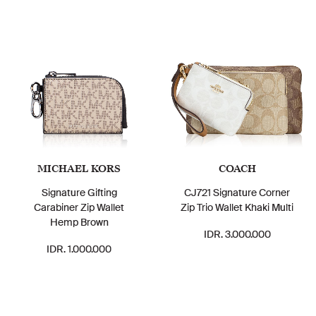
MICHAEL KORS
COACH
Signature Gifting
CJ721 Signature Corner
Carabiner Zip Wallet
Zip Trio Wallet Khaki Multi
Hemp Brown
IDR. 3.000.000
IDR. 1.000.000