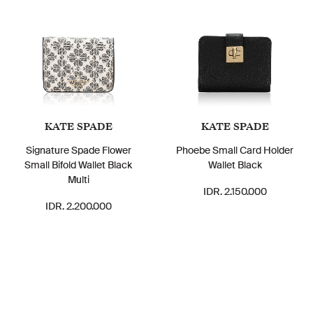
KATE SPADE
KATE SPADE
Signature Spade Flower
Phoebe Small Card Holder
Small Bifold Wallet Black
Wallet Black
Multi
IDR. 2.150.000
IDR. 2.200.000