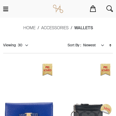
You have no items in your shopping cart.
HOME
ACCESSORIES
WALLETS
Viewing
Sort By :
14%