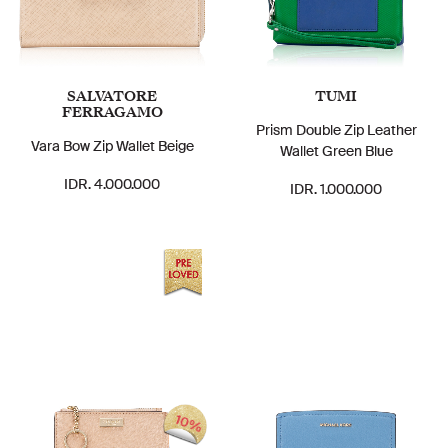
SALVATORE
TUMI
FERRAGAMO
Prism Double Zip Leather
Vara Bow Zip Wallet Beige
Wallet Green Blue
IDR. 4.000.000
IDR. 1.000.000
10%