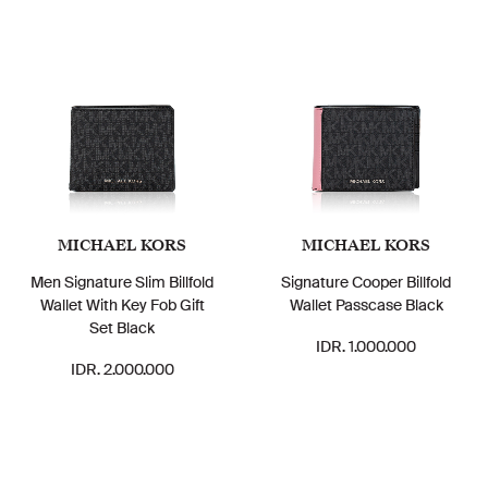
MICHAEL KORS
MICHAEL KORS
Men Signature Slim Billfold
Signature Cooper Billfold
Wallet With Key Fob Gift
Wallet Passcase Black
Set Black
IDR. 1.000.000
IDR. 2.000.000