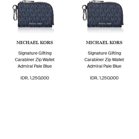
MICHAEL KORS
MICHAEL KORS
Signature Gifting
Signature Gifting
Carabiner Zip Wallet
Carabiner Zip Wallet
Admiral Pale Blue
Admiral Pale Blue
IDR. 1.250.000
IDR. 1.250.000