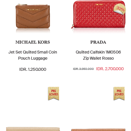
32%
MICHAEL KORS
PRADA
Jet Set Quilted Small Coin
Quilted Calfskin 1M0506
Pouch Luggage
Zip Wallet Rosso
IDR. 2.700.000
IDR. 1.250.000
IDR. 3.950.000