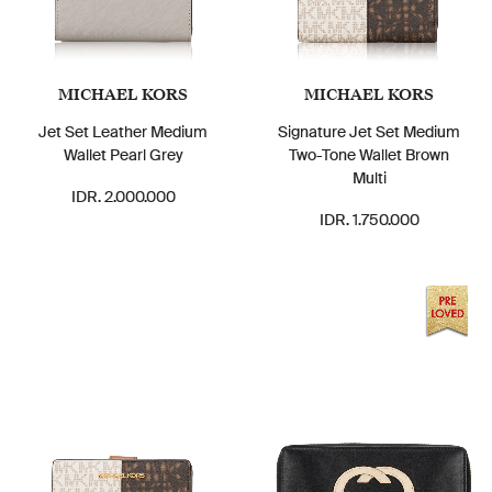
MICHAEL KORS
MICHAEL KORS
Jet Set Leather Medium
Signature Jet Set Medium
Wallet Pearl Grey
Two-Tone Wallet Brown
Multi
IDR. 2.000.000
IDR. 1.750.000