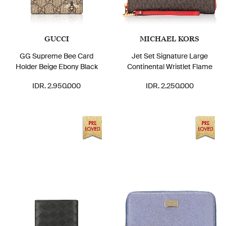
GUCCI
MICHAEL KORS
GG Supreme Bee Card
Jet Set Signature Large
Holder Beige Ebony Black
Continental Wristlet Flame
IDR. 2.950.000
IDR. 2.250.000