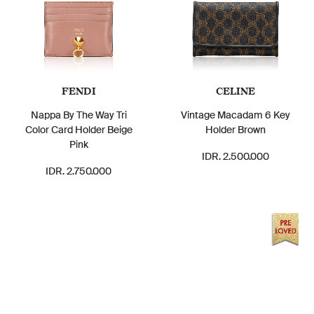
FENDI
CELINE
Nappa By The Way Tri
Vintage Macadam 6 Key
Color Card Holder Beige
Holder Brown
Pink
IDR. 2.500.000
IDR. 2.750.000