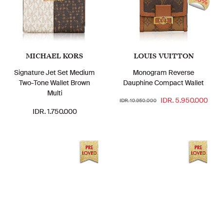
46%
MICHAEL KORS
LOUIS VUITTON
Signature Jet Set Medium
Monogram Reverse
Two-Tone Wallet Brown
Dauphine Compact Wallet
Multi
IDR. 5.950.000
IDR. 10.950.000
IDR. 1.750.000