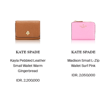
KATE SPADE
KATE SPADE
Kayla Pebbled Leather
Madison Small L-Zip
Small Wallet Warm
Wallet Surf Pink
Gingerbread
IDR. 2.050.000
IDR. 2.200.000