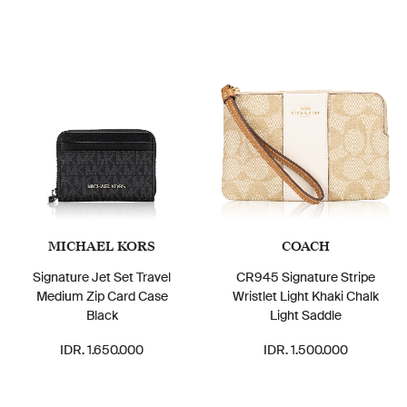
MICHAEL KORS
COACH
Signature Jet Set Travel
CR945 Signature Stripe
Medium Zip Card Case
Wristlet Light Khaki Chalk
Black
Light Saddle
IDR. 1.650.000
IDR. 1.500.000