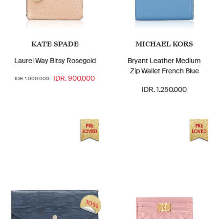
KATE SPADE
MICHAEL KORS
Laurel Way Bitsy Rosegold
Bryant Leather Medium
Zip Wallet French Blue
IDR. 900.000
IDR. 1.000.000
IDR. 1.250.000
10%