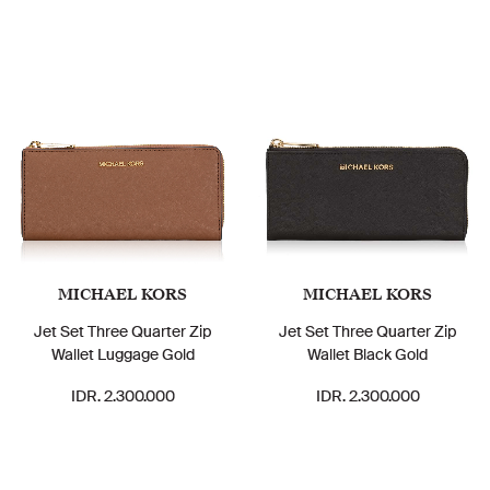
MICHAEL KORS
MICHAEL KORS
Jet Set Three Quarter Zip
Jet Set Three Quarter Zip
Wallet Luggage Gold
Wallet Black Gold
IDR. 2.300.000
IDR. 2.300.000