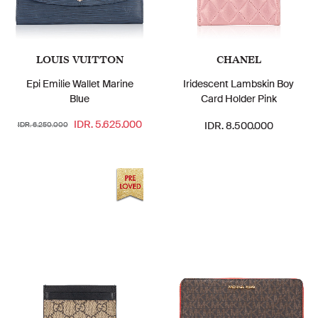
LOUIS VUITTON
CHANEL
Epi Emilie Wallet Marine
Iridescent Lambskin Boy
Blue
Card Holder Pink
IDR. 5.625.000
IDR. 8.500.000
IDR. 6.250.000