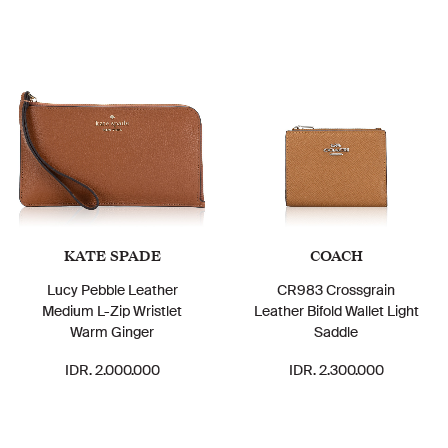
KATE SPADE
COACH
Lucy Pebble Leather
CR983 Crossgrain
Medium L-Zip Wristlet
Leather Bifold Wallet Light
Warm Ginger
Saddle
IDR. 2.000.000
IDR. 2.300.000