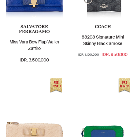
SALVATORE
COACH
FERRAGAMO
88208 Signature Mini
Miss Vara Bow Flap Wallet
Skinny Black Smoke
Zaffiro
IDR. 950.000
IDR. 1.100.000
IDR. 3.500.000