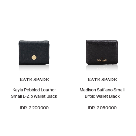
KATE SPADE
KATE SPADE
Kayla Pebbled Leather
Madison Saffiano Small
Small L-Zip Wallet Black
Bifold Wallet Black
IDR. 2.200.000
IDR. 2.050.000