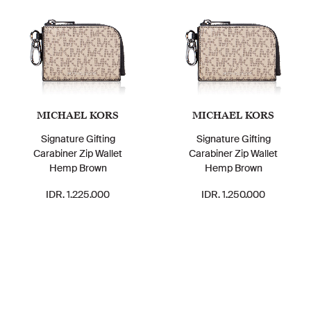
MICHAEL KORS
MICHAEL KORS
Signature Gifting
Signature Gifting
Carabiner Zip Wallet
Carabiner Zip Wallet
Hemp Brown
Hemp Brown
IDR. 1.225.000
IDR. 1.250.000