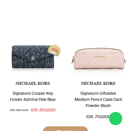
11%
MICHAEL KORS
MICHAEL KORS
Signature Cooper Key
Signature Giftables
Holder Admiral Pale Blue
Medium Pencil Case Dark
Powder Blush
IDR. 850.000
IDR. 950.000
IDR. 750.000