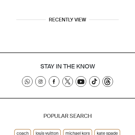
RECENTLY VIEW
STAY IN THE KNOW
POPULAR SEARCH
coach
louis vuitton
michael kors
kate spade