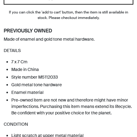
If you can click the 'add to cart' button, then the item is still available in
stock. Please checkout immediately.
PREVIOUSLY OWNED
Made of enamel and gold tone metal hardware.
DETAILS
7 x 7 Cm
Made in China
Style number M5112033
Gold metal tone hardware
Enamel material
Pre-owned item are not new and therefore might have minor
imperfections. Purchasing this item means extend its lifecycle.
Be confident with your positive choice for the planet.
CONDITION
Light scratch at upper metal material