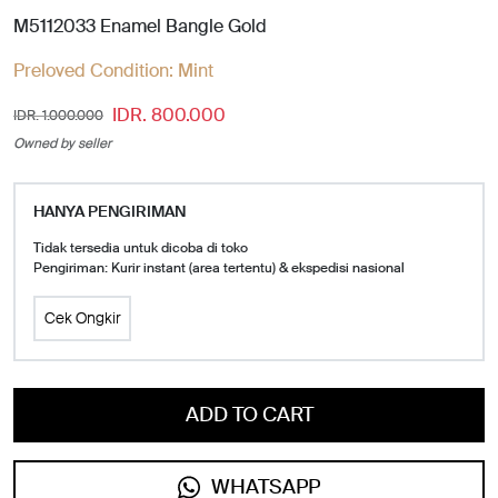
M5112033 Enamel Bangle Gold
Preloved Condition:
Mint
IDR. 800.000
IDR. 1.000.000
Owned by seller
HANYA PENGIRIMAN
Tidak tersedia untuk dicoba di toko
Pengiriman: Kurir instant (area tertentu) & ekspedisi nasional
Cek Ongkir
ADD TO CART
WHATSAPP