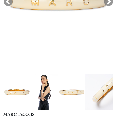
MARC JACOBS