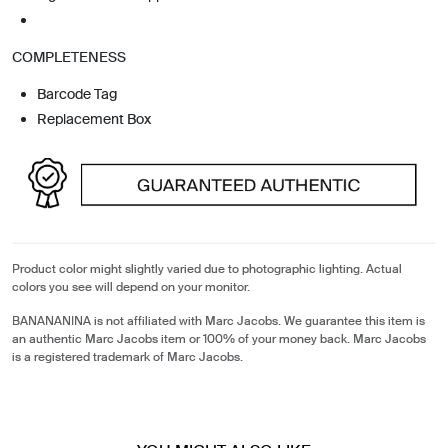
COMPLETENESS
Barcode Tag
Replacement Box
Product color might slightly varied due to photographic lighting. Actual
colors you see will depend on your monitor.
BANANANINA is not affiliated with Marc Jacobs. We guarantee this item is
an authentic Marc Jacobs item or 100% of your money back. Marc Jacobs
is a registered trademark of Marc Jacobs.