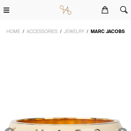
You have no items in your shopping cart.
HOME
ACCESSORIES
JEWELRY
MARC JACOBS