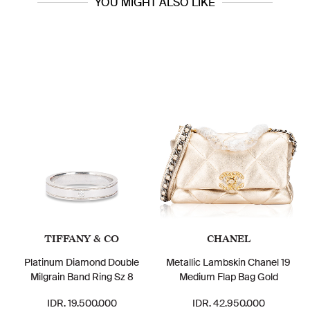
YOU MIGHT ALSO LIKE
TIFFANY & CO
CHANEL
Platinum Diamond Double
Metallic Lambskin Chanel 19
Milgrain Band Ring Sz 8
Medium Flap Bag Gold
IDR. 19.500.000
IDR. 42.950.000