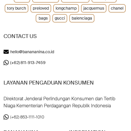
tory burch
preloved
longchamp
jacquemus
chanel
bags
gucci
balenciaga
CONTACT US
hello@banananina.co.id
(+62) 811-913-7459
LAYANAN PENGADUAN KONSUMEN
Direktorat Jenderal Perlindungan Konsumen dan Tertib
Niaga Kementerian Perdagangan Republik Indonesia
(+62) 853-1111-1010