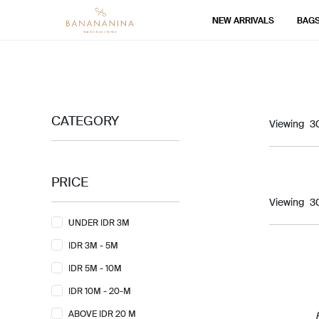
NEW ARRIVALS
BAG
CATEGORY
Viewing
PRICE
Viewing
UNDER IDR 3M
IDR 3M - 5M
IDR 5M - 10M
IDR 10M - 20-M
ABOVE IDR 20 M