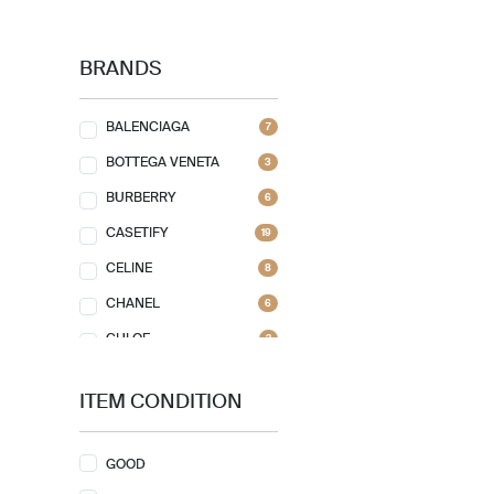
BRANDS
BALENCIAGA
7
BOTTEGA VENETA
3
BURBERRY
6
CASETIFY
19
CELINE
8
CHANEL
6
CHLOE
2
CHRISTIAN DIOR
6
ITEM CONDITION
CHRISTIAN LOUBOUTIN
1
COACH
12
GOOD
FENDI
14