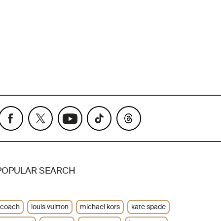
POPULAR SEARCH
coach
louis vuitton
michael kors
kate spade