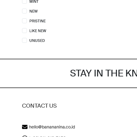
MINT
FURLA
2
NEW
GIVENCHY
4
PRISTINE
GOYARD
2
LIKE NEW
GUCCI
21
UNUSED
HERMES
14
KARL LAGERFELD
1
KATE SPADE
15
STAY IN THE 
KENZO
4
LOEWE
4
LONGCHAMP
3
LOUIS VUITTON
16
CONTACT US
MARC JACOBS
10
MCM
2
hello@banananina.co.id
MICHAEL KORS
10