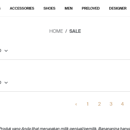
S
ACCESSORIES
SHOES
MEN
PRELOVED
DESIGNER
HOME
SALE
‹
1
2
3
4
Produk yang Anda lihat merupakan milik penjual/pemilik. Banananina hany