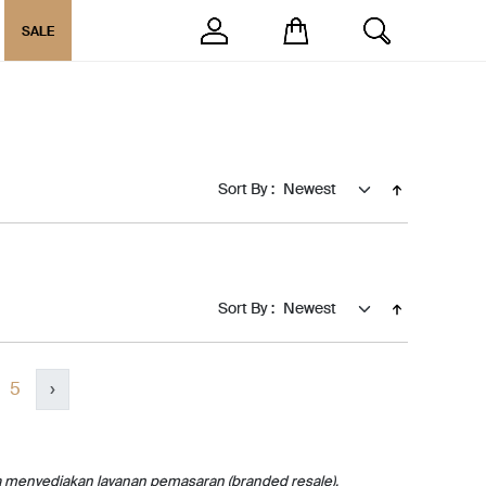
SALE
Sort By :
Sort By :
5
›
a menyediakan layanan pemasaran (branded resale).