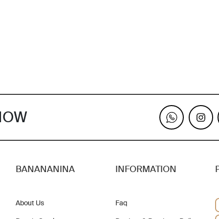
KNOW
BANANANINA
INFORMATION
About Us
Faq