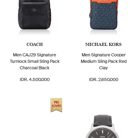
COACH
MICHAEL KORS
Men CAJ29 Signature
Men Signature Cooper
Turnlock Small Sling Pack
Medium Sling Pack Red
Charcoal Black
Clay
IDR. 4.500.000
IDR. 2.650.000