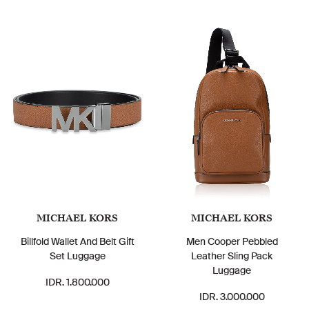
MICHAEL KORS
MICHAEL KORS
Billfold Wallet And Belt Gift
Men Cooper Pebbled
Set Luggage
Leather Sling Pack
Luggage
IDR. 1.800.000
IDR. 3.000.000