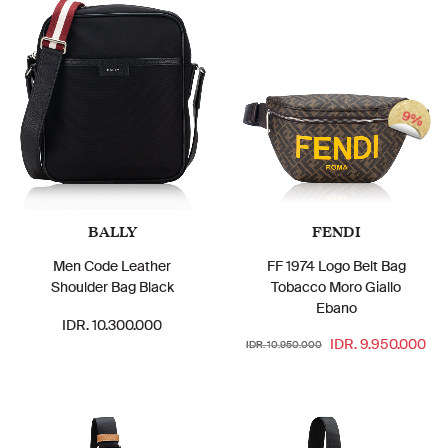
9%
BALLY
FENDI
Men Code Leather
FF 1974 Logo Belt Bag
Shoulder Bag Black
Tobacco Moro Giallo
Ebano
IDR. 10.300.000
IDR. 9.950.000
IDR. 10.950.000