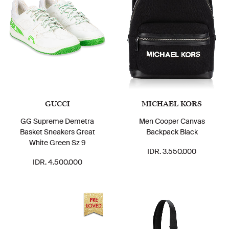
GUCCI
MICHAEL KORS
GG Supreme Demetra
Men Cooper Canvas
Basket Sneakers Great
Backpack Black
White Green Sz 9
IDR. 3.550.000
IDR. 4.500.000