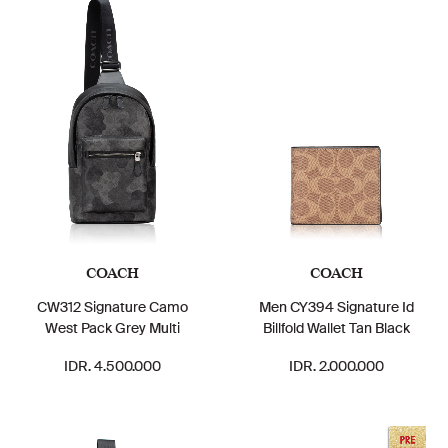
COACH
COACH
CW312 Signature Camo
Men CY394 Signature Id
West Pack Grey Multi
Billfold Wallet Tan Black
IDR. 4.500.000
IDR. 2.000.000