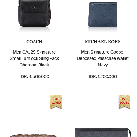
COACH
MICHAEL KORS
Men CAJ29 Signature
Men Signature Cooper
Small Turnlock Sling Pack
Debossed Passcase Wallet
Charcoal Black
Navy
IDR. 4.500.000
IDR. 1.200.000