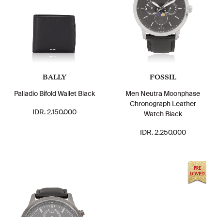
BALLY
FOSSIL
Palladio Bifold Wallet Black
Men Neutra Moonphase
Chronograph Leather
IDR. 2.150.000
Watch Black
IDR. 2.250.000