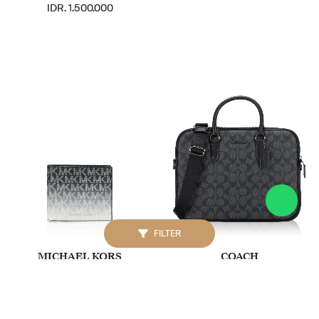
IDR. 1.500.000
FILTER
MICHAEL KORS
COACH
Signature Cooper Ombré
Men CJ630 Signature
Billfold Wallet Black
Canvas Liam Compact
Briefcase Charcoal