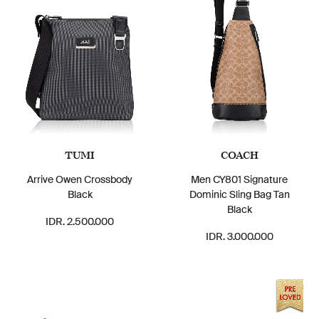
TUMI
COACH
Arrive Owen Crossbody
Men CY801 Signature
Black
Dominic Sling Bag Tan
Black
IDR. 2.500.000
IDR. 3.000.000