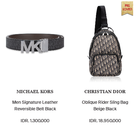
MICHAEL KORS
CHRISTIAN DIOR
Men Signature Leather
Oblique Rider Sling Bag
Reversible Belt Black
Beige Black
IDR. 1.300.000
IDR. 18.950.000