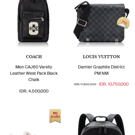
7%
COACH
LOUIS VUITTON
Men CAJ60 Varsity
Damier Graphite District
Leather West Pack Black
PM NM
Chalk
IDR. 10.750.000
IDR. 11.500.000
IDR. 4.500.000