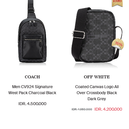
15%
COACH
OFF WHITE
Men CV924 Signature
Coated Canvas Logo All
West Pack Charcoal Black
Over Crossbody Black
Dark Grey
IDR. 4.500.000
IDR. 4.200.000
IDR. 4.950.000