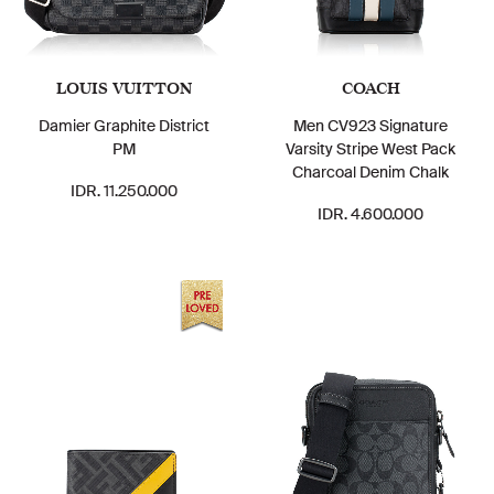
LOUIS VUITTON
COACH
Damier Graphite District
Men CV923 Signature
PM
Varsity Stripe West Pack
Charcoal Denim Chalk
IDR. 11.250.000
IDR. 4.600.000