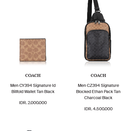
COACH
COACH
Men CY394 Signature Id
Men CZ394 Signature
Billfold Wallet Tan Black
Blocked Ethan Pack Tan
Charcoal Black
IDR. 2.000.000
IDR. 4.500.000