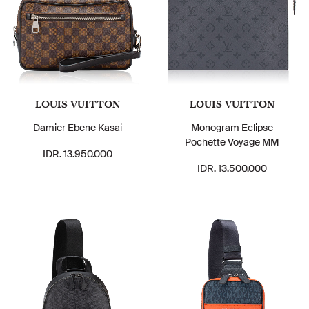
LOUIS VUITTON
LOUIS VUITTON
Damier Ebene Kasai
Monogram Eclipse
Pochette Voyage MM
IDR. 13.950.000
IDR. 13.500.000