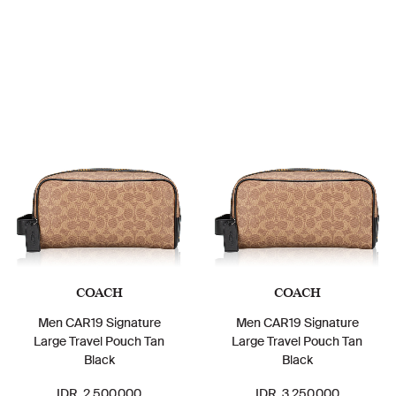
COACH
COACH
Men CAR19 Signature
Men CAR19 Signature
Large Travel Pouch Tan
Large Travel Pouch Tan
Black
Black
IDR. 2.500.000
IDR. 3.250.000