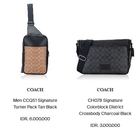
COACH
COACH
Men CCQ51 Signature
CH078 Signature
Turner Pack Tan Black
Colorblock District
Crossbody Charcoal Black
IDR. 6.000.000
IDR. 3.000.000