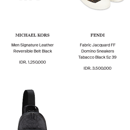
MICHAEL KORS
FENDI
Men Signature Leather
Fabric Jacquard FF
Reversible Belt Black
Domino Sneakers
Tabacco Black Sz 39
IDR. 1.250.000
IDR. 3.500.000