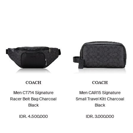
COACH
COACH
Men CT714 Signature
Men CAR15 Signature
Racer Belt Bag Charcoal
Small Travel Kitt Charcoal
Black
Black
IDR. 4.500.000
IDR. 3.000.000