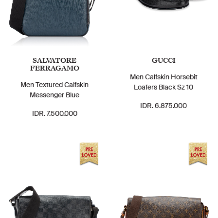
SALVATORE
GUCCI
FERRAGAMO
Men Calfskin Horsebit
Men Textured Calfskin
Loafers Black Sz 10
Messenger Blue
IDR. 6.875.000
IDR. 7.500.000