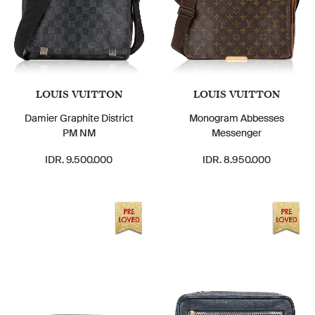
LOUIS VUITTON
LOUIS VUITTON
Damier Graphite District
Monogram Abbesses
PM NM
Messenger
IDR. 9.500.000
IDR. 8.950.000