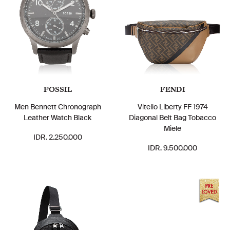
FOSSIL
FENDI
Men Bennett Chronograph
Vitello Liberty FF 1974
Leather Watch Black
Diagonal Belt Bag Tobacco
Miele
IDR. 2.250.000
IDR. 9.500.000