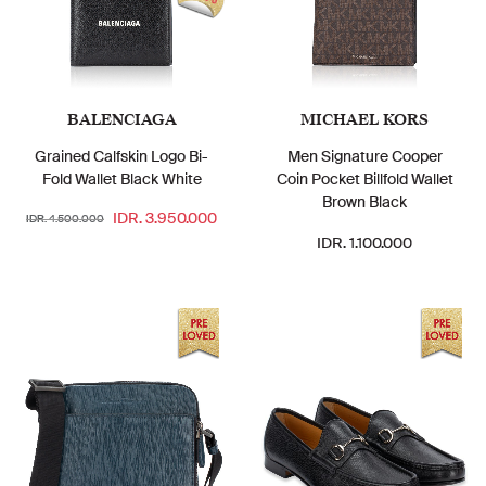
BALENCIAGA
MICHAEL KORS
Grained Calfskin Logo Bi-
Men Signature Cooper
Fold Wallet Black White
Coin Pocket Billfold Wallet
Brown Black
IDR. 3.950.000
IDR. 4.500.000
IDR. 1.100.000