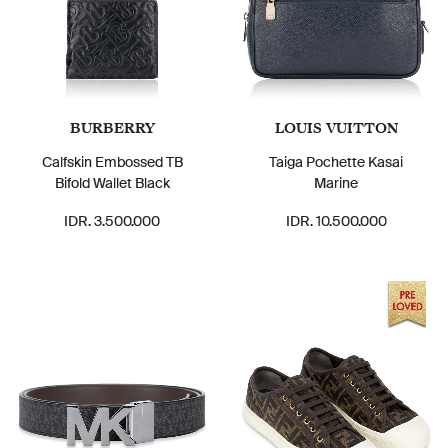
BURBERRY
LOUIS VUITTON
Calfskin Embossed TB
Taiga Pochette Kasai
Bifold Wallet Black
Marine
IDR. 3.500.000
IDR. 10.500.000