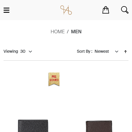
You have no items in your shopping cart.
HOME
MEN
Viewing
Sort By :