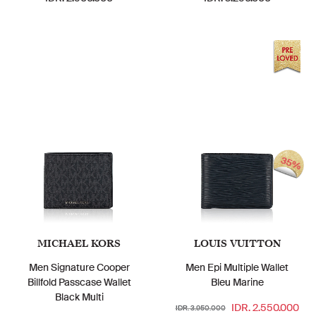
35%
MICHAEL KORS
LOUIS VUITTON
Men Signature Cooper
Men Epi Multiple Wallet
Billfold Passcase Wallet
Bleu Marine
Black Multi
IDR. 2.550.000
IDR. 3.950.000