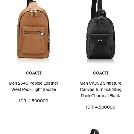
COACH
COACH
Men 2540 Pebble Leather
Men CAJ92 Signature
West Pack Light Saddle
Canvas Turnlock Sling
Pack Charcoal Black
IDR. 4.500.000
IDR. 4.500.000