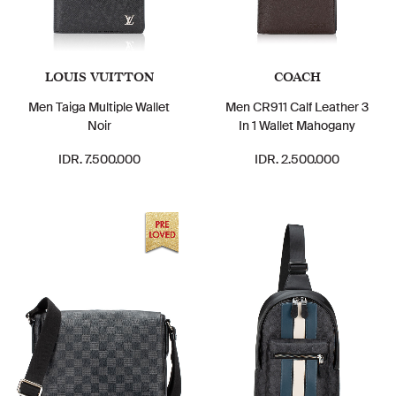
LOUIS VUITTON
COACH
Men Taiga Multiple Wallet
Men CR911 Calf Leather 3
Noir
In 1 Wallet Mahogany
IDR. 7.500.000
IDR. 2.500.000