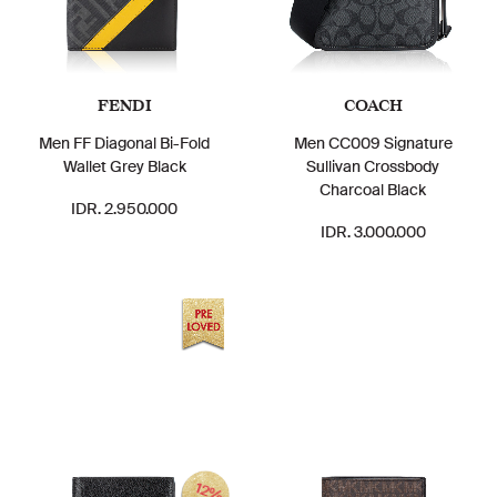
FENDI
COACH
Men FF Diagonal Bi-Fold
Men CC009 Signature
Wallet Grey Black
Sullivan Crossbody
Charcoal Black
IDR. 2.950.000
IDR. 3.000.000
12%