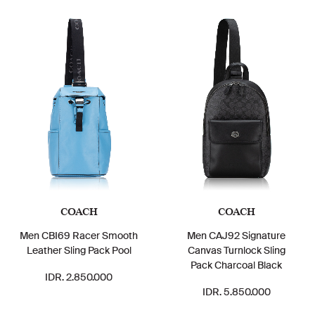
COACH
COACH
Men CBI69 Racer Smooth
Men CAJ92 Signature
Leather Sling Pack Pool
Canvas Turnlock Sling
Pack Charcoal Black
IDR. 2.850.000
IDR. 5.850.000