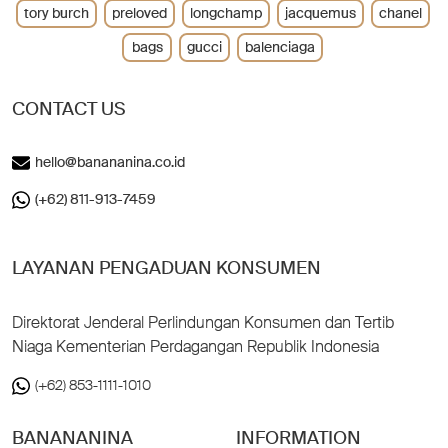
tory burch
preloved
longchamp
jacquemus
chanel
bags
gucci
balenciaga
CONTACT US
hello@banananina.co.id
(+62) 811-913-7459
LAYANAN PENGADUAN KONSUMEN
Direktorat Jenderal Perlindungan Konsumen dan Tertib
Niaga Kementerian Perdagangan Republik Indonesia
(+62) 853-1111-1010
BANANANINA
INFORMATION