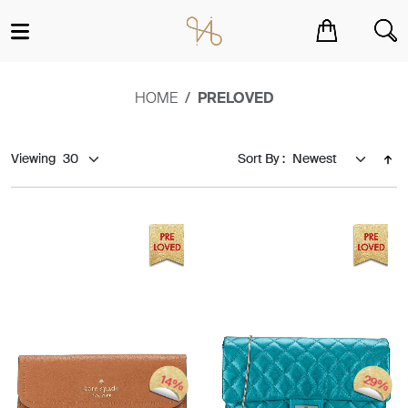
You have no items in your shopping cart.
HOME
PRELOVED
Viewing
Sort By :
29%
14%