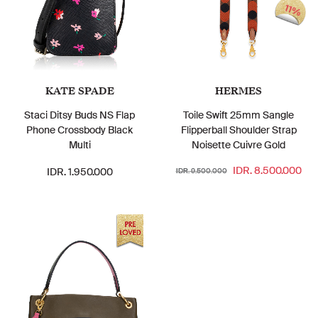
11%
KATE SPADE
HERMES
Staci Ditsy Buds NS Flap
Toile Swift 25mm Sangle
Phone Crossbody Black
Flipperball Shoulder Strap
Multi
Noisette Cuivre Gold
IDR. 8.500.000
IDR. 1.950.000
IDR. 9.500.000