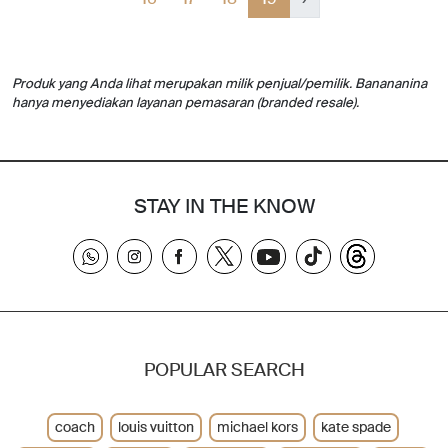
Produk yang Anda lihat merupakan milik penjual/pemilik. Banananina
hanya menyediakan layanan pemasaran (branded resale).
STAY IN THE KNOW
POPULAR SEARCH
coach
louis vuitton
michael kors
kate spade