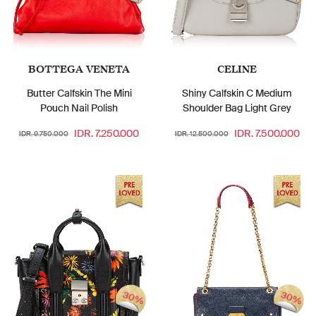
BOTTEGA VENETA
CELINE
Butter Calfskin The Mini
Shiny Calfskin C Medium
Pouch Nail Polish
Shoulder Bag Light Grey
IDR. 7.250.000
IDR. 7.500.000
IDR. 9.750.000
IDR. 12.500.000
30%
30%