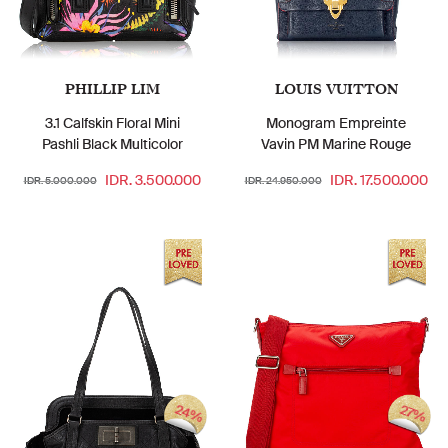
PHILLIP LIM
LOUIS VUITTON
3.1 Calfskin Floral Mini
Monogram Empreinte
Pashli Black Multicolor
Vavin PM Marine Rouge
IDR. 3.500.000
IDR. 17.500.000
IDR. 5.000.000
IDR. 24.950.000
24%
27%