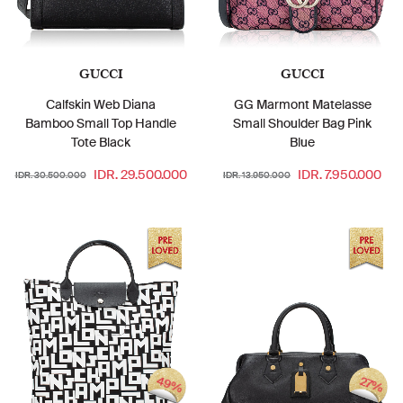
GUCCI
GUCCI
Calfskin Web Diana
GG Marmont Matelasse
Bamboo Small Top Handle
Small Shoulder Bag Pink
Tote Black
Blue
IDR. 29.500.000
IDR. 7.950.000
IDR. 30.500.000
IDR. 13.950.000
49%
27%