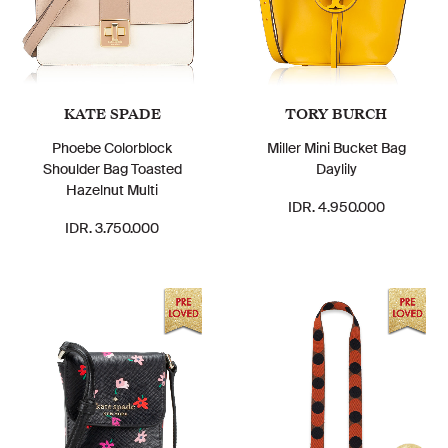
KATE SPADE
TORY BURCH
Phoebe Colorblock
Miller Mini Bucket Bag
Shoulder Bag Toasted
Daylily
Hazelnut Multi
IDR. 4.950.000
IDR. 3.750.000