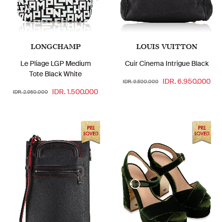
LONGCHAMP
LOUIS VUITTON
Le Pliage LGP Medium
Cuir Cinema Intrigue Black
Tote Black White
IDR. 6.950.000
IDR. 9.500.000
IDR. 1.500.000
IDR. 2.950.000