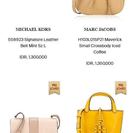
MICHAEL KORS
MARC JACOBS
558923 Signature Leather
H103L01SP21 Maverick
Belt Mint Sz L
Small Crossbody Iced
Coffee
IDR. 1.300.000
IDR. 1.350.000