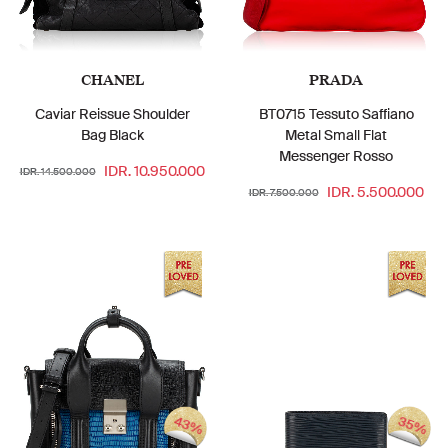
CHANEL
PRADA
Caviar Reissue Shoulder
BT0715 Tessuto Saffiano
Bag Black
Metal Small Flat
Messenger Rosso
IDR. 10.950.000
IDR. 14.500.000
IDR. 5.500.000
IDR. 7.500.000
43%
35%