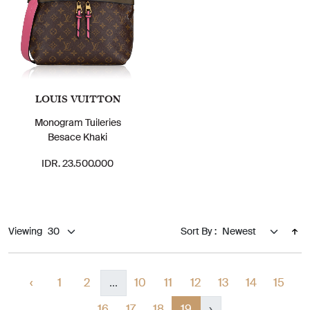
LOUIS VUITTON
Monogram Tuileries
Besace Khaki
IDR. 23.500.000
Viewing
Sort By :
‹
1
2
...
10
11
12
13
14
15
16
17
18
19
›