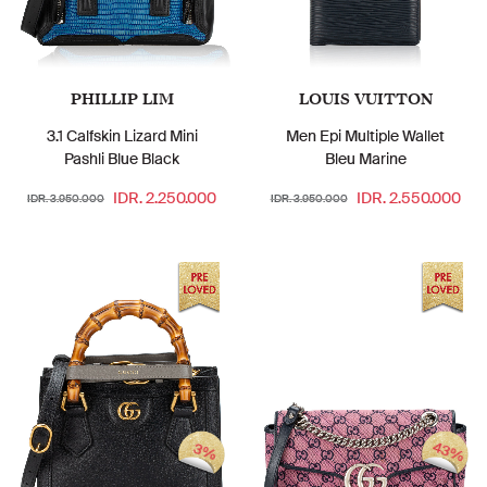
PHILLIP LIM
LOUIS VUITTON
3.1 Calfskin Lizard Mini
Men Epi Multiple Wallet
Pashli Blue Black
Bleu Marine
IDR. 2.250.000
IDR. 2.550.000
IDR. 3.950.000
IDR. 3.950.000
43%
3%