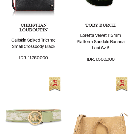
CHRISTIAN
TORY BURCH
LOUBOUTIN
Loretta Velvet 115mm
Calfskin Spiked Trictrac
Platform Sandals Banana
Small Crossbody Black
Leaf Sz 6
IDR. 11.750.000
IDR. 1.500.000