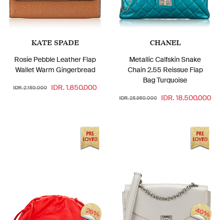
KATE SPADE
CHANEL
Rosie Pebble Leather Flap
Metallic Calfskin Snake
Wallet Warm Gingerbread
Chain 2.55 Reissue Flap
Bag Turquoise
IDR. 1.850.000
IDR. 2.150.000
IDR. 18.500.000
IDR. 25.950.000
40%
26%